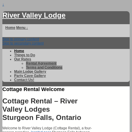
↓
River Valley Lodge
Home
Menu ↓
Skip to primary content
Skip to secondary content
Home
Things to Do
Our Rates
Rental Agreement
Terms and Conditions
Main Lodge Gallery
Party Cave Gallery
Contact Us!
Cottage Rental Welcome
Cottage Rental – River
Valley Lodges
Sturgeon Falls, Ontario
Welcome to River Valley Lodge (Cottage Rental), a four-