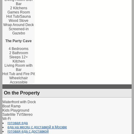
Bar
2 Kitchens
Games Room
Hot Tub/Sauna
Wood Stove
Wrap Around Deck
Screened-in
Gazebo
The Party Cave
4 Bedrooms
2 Bathroom
Sleeps 12+
Kitchen
Living Room with
Bar
Hot Tub and Fire Pit
Wheelchair
Accessible
On the Property
Waterfront with Dock
Boat Ramp
Kids Playground
Satellite TV/Stereo
Wi-Fi
готовая еда
еда на месяц с доставкой в Москве
готовая еда с доставкой