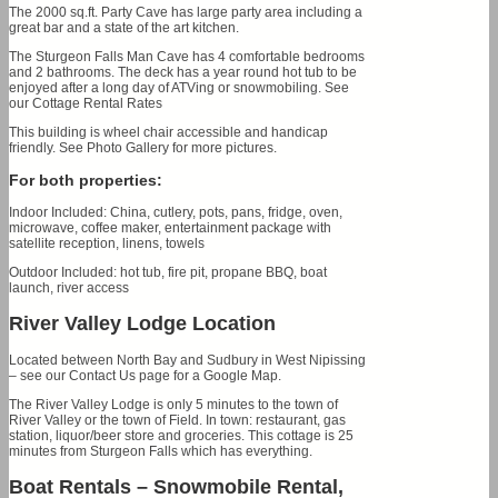
The 2000 sq.ft. Party Cave has large party area including a
great bar and a state of the art kitchen.
The Sturgeon Falls Man Cave has 4 comfortable bedrooms
and 2 bathrooms. The deck has a year round hot tub to be
enjoyed after a long day of ATVing or snowmobiling. See
our Cottage Rental Rates
This building is wheel chair accessible and handicap
friendly. See Photo Gallery for more pictures.
For both properties:
Indoor Included: China, cutlery, pots, pans, fridge, oven,
microwave, coffee maker, entertainment package with
satellite reception, linens, towels
Outdoor Included: hot tub, fire pit, propane BBQ, boat
launch, river access
River Valley Lodge Location
Located between North Bay and Sudbury in West Nipissing
– see our Contact Us page for a Google Map.
The River Valley Lodge is only 5 minutes to the town of
River Valley or the town of Field. In town: restaurant, gas
station, liquor/beer store and groceries. This cottage is 25
minutes from Sturgeon Falls which has everything.
Boat Rentals – Snowmobile Rental,