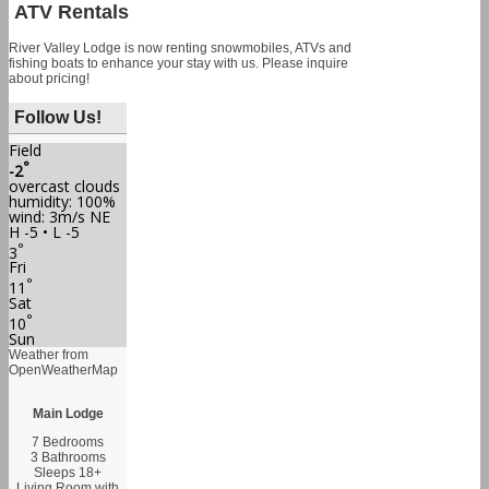
ATV Rentals
River Valley Lodge is now renting snowmobiles, ATVs and
fishing boats to enhance your stay with us. Please inquire
about pricing!
Follow Us!
Field
°
-2
overcast clouds
humidity: 100%
wind: 3m/s NE
H -5 • L -5
°
3
Fri
°
11
Sat
°
10
Sun
Weather from
OpenWeatherMap
Main Lodge
7 Bedrooms
3 Bathrooms
Sleeps 18+
Living Room with