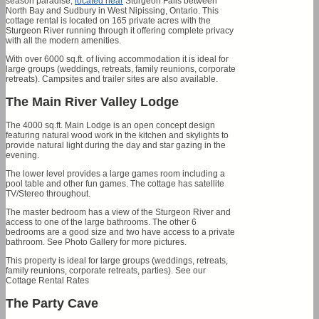
season paradise,
located near
Sturgeon Falls between
North Bay and Sudbury in West Nipissing, Ontario. This
cottage rental is located on 165 private acres with the
Sturgeon River running through it offering complete privacy
with all the modern amenities.
With over 6000 sq.ft. of living accommodation it is ideal for
large groups (weddings, retreats, family reunions, corporate
retreats). Campsites and trailer sites are also available.
The Main River Valley Lodge
The 4000 sq.ft. Main Lodge is an open concept design
featuring natural wood work in the kitchen and skylights to
provide natural light during the day and star gazing in the
evening.
The lower level provides a large games room including a
pool table and other fun games. The cottage has satellite
TV/Stereo throughout.
The master bedroom has a view of the Sturgeon River and
access to one of the large bathrooms. The other 6
bedrooms are a good size and two have access to a private
bathroom. See Photo Gallery for more pictures.
This property is ideal for large groups (weddings, retreats,
family reunions, corporate retreats, parties). See our
Cottage Rental Rates
The Party Cave